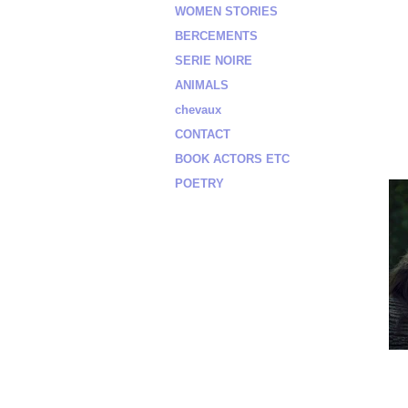
WOMEN STORIES
BERCEMENTS
SERIE NOIRE
ANIMALS
chevaux
CONTACT
BOOK ACTORS ETC
POETRY