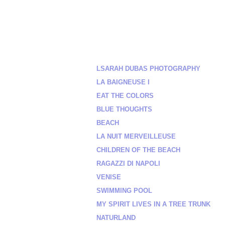
LSARAH DUBAS PHOTOGRAPHY
LA BAIGNEUSE I
EAT THE COLORS
BLUE THOUGHTS
BEACH
LA NUIT MERVEILLEUSE
CHILDREN OF THE BEACH
RAGAZZI DI NAPOLI
VENISE
SWIMMING POOL
MY SPIRIT LIVES IN A TREE TRUNK
NATURLAND