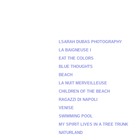
LSARAH DUBAS PHOTOGRAPHY
LA BAIGNEUSE I
EAT THE COLORS
BLUE THOUGHTS
BEACH
LA NUIT MERVEILLEUSE
CHILDREN OF THE BEACH
RAGAZZI DI NAPOLI
VENISE
SWIMMING POOL
MY SPIRIT LIVES IN A TREE TRUNK
NATURLAND