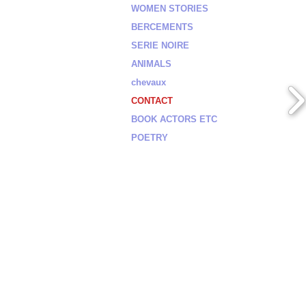
WOMEN STORIES
BERCEMENTS
SERIE NOIRE
ANIMALS
chevaux
CONTACT
BOOK ACTORS ETC
POETRY